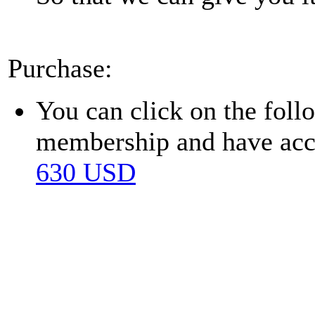
Purchase:
You can click on the fol
membership and have acces
630 USD