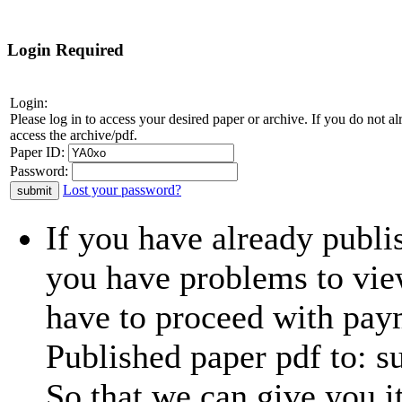
Login Required
Login:
Please log in to access your desired paper or archive. If you do not 
access the archive/pdf.
Paper ID:
Password:
Lost your password?
If you have already publi
you have problems to view
have to proceed with paym
Published paper pdf to: 
So that we can give you i